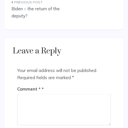
Post
Biden – the return of the
navigation
deputy?
Leave a Reply
Your email address will not be published.
Required fields are marked
*
Comment
*