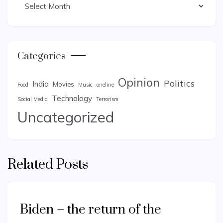
Categories
Opinion
Politics
India
Movies
Food
Music
oneline
Technology
Social Media
Terrorism
Uncategorized
Related Posts
Biden – the return of the