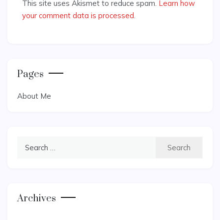
This site uses Akismet to reduce spam.
Learn how
your comment data is processed
.
Pages
About Me
Search
for:
Archives
Archives