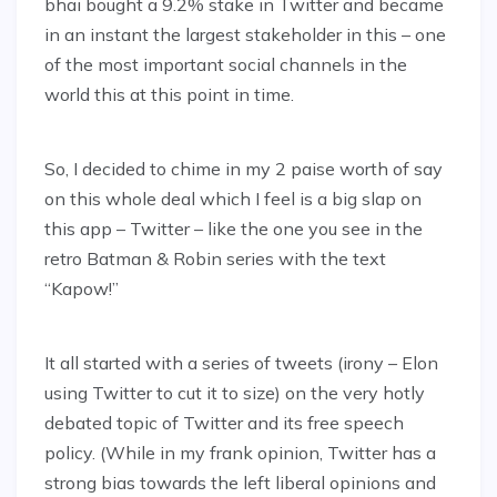
bhai bought a 9.2% stake in Twitter and became
in an instant the largest stakeholder in this – one
of the most important social channels in the
world this at this point in time.
So, I decided to chime in my 2 paise worth of say
on this whole deal which I feel is a big slap on
this app – Twitter – like the one you see in the
retro Batman & Robin series with the text
“Kapow!”
It all started with a series of tweets (irony – Elon
using Twitter to cut it to size) on the very hotly
debated topic of Twitter and its free speech
policy. (While in my frank opinion, Twitter has a
strong bias towards the left liberal opinions and