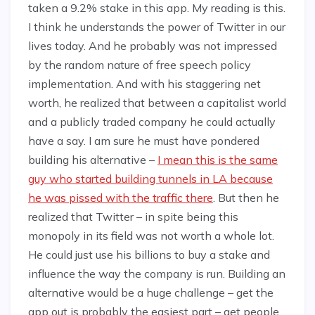
taken a 9.2% stake in this app. My reading is this.
I think he understands the power of Twitter in our
lives today. And he probably was not impressed
by the random nature of free speech policy
implementation. And with his staggering net
worth, he realized that between a capitalist world
and a publicly traded company he could actually
have a say. I am sure he must have pondered
building his alternative –
I mean this is the same
guy who started building tunnels in LA because
he was pissed with the traffic there
. But then he
realized that Twitter – in spite being this
monopoly in its field was not worth a whole lot.
He could just use his billions to buy a stake and
influence the way the company is run. Building an
alternative would be a huge challenge – get the
app out is probably the easiest part – get people