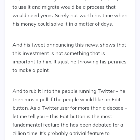
to use it and migrate would be a process that
would need years. Surely not worth his time when
his money could solve it in a matter of days.
And his tweet announcing this news, shows that
this investment is not something that is
important to him. It’s just he throwing his pennies
to make a point.
And to rub it into the people running Twitter – he
then runs a poll if the people would like an Edit
button. As a Twitter user for more than a decade –
let me tell you – this Edit button is the most
fundamental feature the has been debated for a
zillion time. It’s probably a trivial feature to