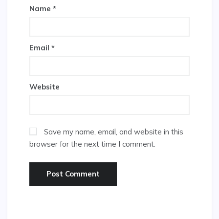
Name
*
Email
*
Website
Save my name, email, and website in this
browser for the next time I comment.