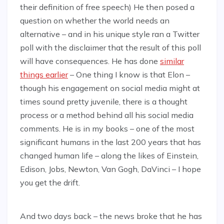
their definition of free speech) He then posed a
question on whether the world needs an
alternative – and in his unique style ran a Twitter
poll with the disclaimer that the result of this poll
will have consequences. He has done
similar
things earlier
– One thing I know is that Elon –
though his engagement on social media might at
times sound pretty juvenile, there is a thought
process or a method behind all his social media
comments. He is in my books – one of the most
significant humans in the last 200 years that has
changed human life – along the likes of Einstein,
Edison, Jobs, Newton, Van Gogh, DaVinci – I hope
you get the drift.
And two days back – the news broke that he has