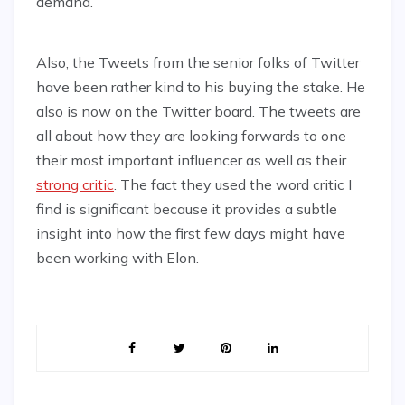
demand.
Also, the Tweets from the senior folks of Twitter
have been rather kind to his buying the stake. He
also is now on the Twitter board. The tweets are
all about how they are looking forwards to one
their most important influencer as well as their
strong critic
. The fact they used the word critic I
find is significant because it provides a subtle
insight into how the first few days might have
been working with Elon.