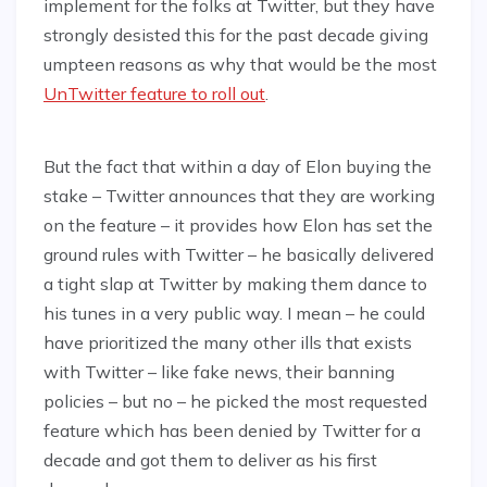
implement for the folks at Twitter, but they have
strongly desisted this for the past decade giving
umpteen reasons as why that would be the most
UnTwitter feature to roll out
.
But the fact that within a day of Elon buying the
stake – Twitter announces that they are working
on the feature – it provides how Elon has set the
ground rules with Twitter – he basically delivered
a tight slap at Twitter by making them dance to
his tunes in a very public way. I mean – he could
have prioritized the many other ills that exists
with Twitter – like fake news, their banning
policies – but no – he picked the most requested
feature which has been denied by Twitter for a
decade and got them to deliver as his first