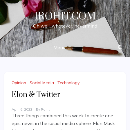
Skip
to
IROHIT.COM
content
Oh well, whatever, nevermind
Menu
Opinion
,
Social Media
,
Technology
Elon & Twitter
April 6, 2022
By
Rohit
Three things combined this week to create one
epic news in the social media sphere. Elon Musk