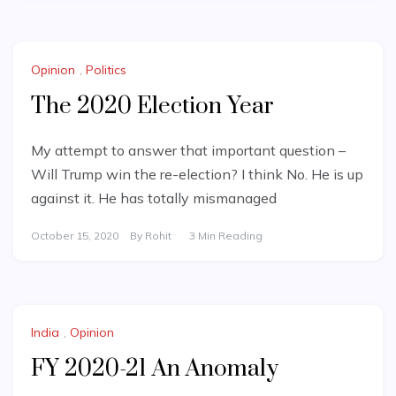
Opinion
,
Politics
The 2020 Election Year
My attempt to answer that important question –
Will Trump win the re-election? I think No. He is up
against it. He has totally mismanaged
October 15, 2020
By
Rohit
3 Min Reading
India
,
Opinion
FY 2020-21 An Anomaly