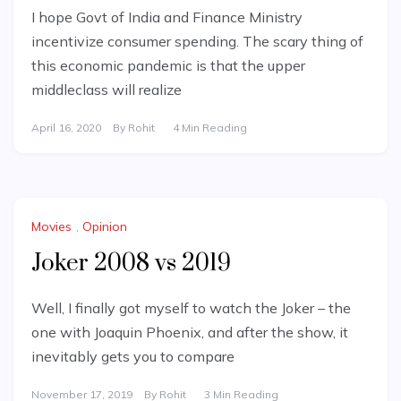
I hope Govt of India and Finance Ministry
incentivize consumer spending. The scary thing of
this economic pandemic is that the upper
middleclass will realize
April 16, 2020
By
Rohit
4 Min Reading
Movies
,
Opinion
Joker 2008 vs 2019
Well, I finally got myself to watch the Joker – the
one with Joaquin Phoenix, and after the show, it
inevitably gets you to compare
November 17, 2019
By
Rohit
3 Min Reading