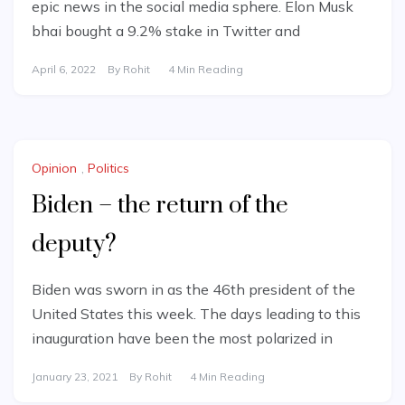
epic news in the social media sphere. Elon Musk
bhai bought a 9.2% stake in Twitter and
April 6, 2022
By
Rohit
4 Min Reading
Opinion
,
Politics
Biden – the return of the
deputy?
Biden was sworn in as the 46th president of the
United States this week. The days leading to this
inauguration have been the most polarized in
January 23, 2021
By
Rohit
4 Min Reading