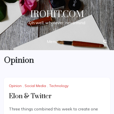
Skip
to
IROHIT.COM
content
Oh well, whatever, nevermind
Menu
Opinion
Opinion
,
Social Media
,
Technology
Elon & Twitter
Three things combined this week to create one