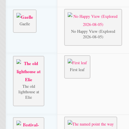
Gaelle
No Happy View (Explored
2026-08-05)
First leaf
The old
lighthouse at
Elie