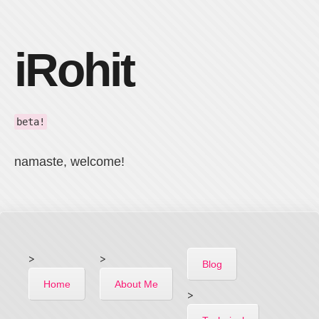
iRohit
beta!
namaste, welcome!
>
>
Blog
Home
About Me
>