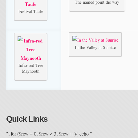
The named point the way
Festival-Taufe
In the Valley at Sunrise
Infra-red Tree
Maynooth
Quick Links
"; for ($row = 0; $row < 3; $row++){ echo "