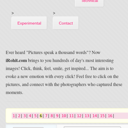
Technical
>
>
Experimental
Contact
Ever heard "Pictures speak a thousand words"? Now
iRohit.com
brings to you hundreds of day's most interesting
images! Click, think, feel, smile, get inspired... The aim is to
evoke a new emotion with every click! Feel free to click on the
pictures, and connect with the photographers who captured these
moments.
1
|
2
|
3
|
4
|
5
|
6
|
7
|
8
|
9
|
10
|
11
|
12
|
13
|
14
|
15
|
16
|