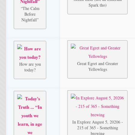
Spark tho)
“The Calm
Before
Nightfall”
Great Egret and Greater
How are you
Yellowlegs
today?
In Explore August 5, 20206 -
215 of 365 - Something
brewing