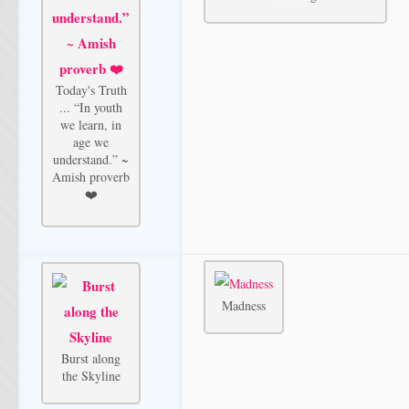
Today's Truth
... “In youth
we learn, in
age we
understand.” ~
Amish proverb
❤️
Madness
Burst along
the Skyline