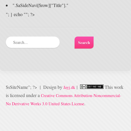
".$aSideNavi[$row]["Title"]."
"; } echo ""; ?>
$sSiteName"; ?>
|
Design by
|
This
work
Jayj.dk
is licensed under a
Creative Commons Attribution-Noncommercial-
.
No Derivative Works 3.0 United States License