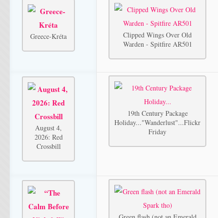
Clipped Wings Over Old
Greece-Kréta
Warden - Spitfire AR501
19th Century Package
Holiday..."Wanderlust"...Flickr
August 4,
Friday
2026: Red
Crossbill
Green flash (not an Emerald